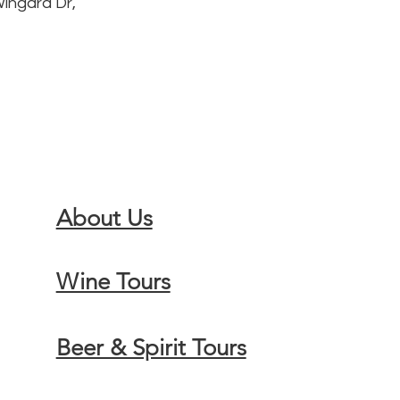
Wingara Dr,
About Us
Wine Tours
Beer & Spirit Tours