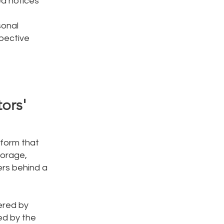
ed notices
sonal
spective
tors'
tform that
torage,
ers behind a
ered by
ed by the