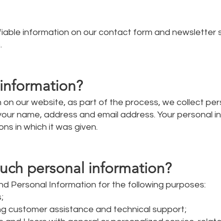
ifiable information on our contact form and newsletter 
.
information?
on our website, as part of the process, we collect per
 your name, address and email address. Your personal i
ons in which it was given.
uch personal information?
d Personal Information for the following purposes:
;
ng customer assistance and technical support;