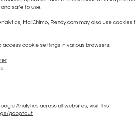
 and safe to use.
Analytics, MailChimp, Rezdy.com may also use cookies 
to access cookie settings in various browsers:
rer
me
ogle Analytics across all websites, visit this
page/gaoptout
.