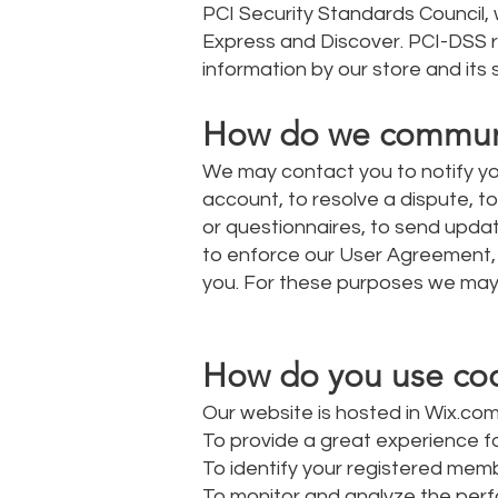
PCI Security Standards Council, w
Express and Discover. PCI-DSS r
information by our store and its 
How do we communica
We may contact you to notify yo
account, to resolve a dispute, t
or questionnaires, to send upda
to enforce our User Agreement,
you. For these purposes we may 
How do you use cook
Our website is hosted in Wix.com
To provide a great experience fo
To identify your registered memb
To monitor and analyze the perf