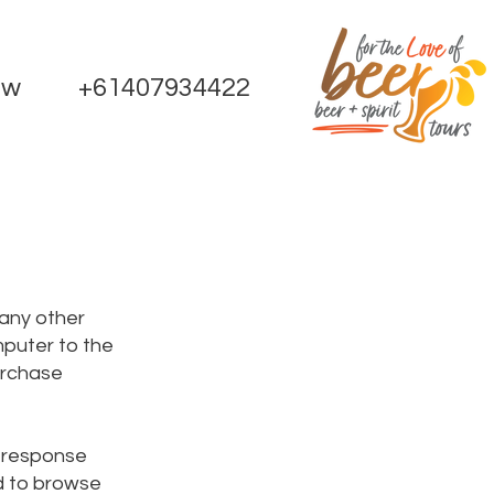
ow
+61407934422
 any other
mputer to the
urchase
e response
ed to browse