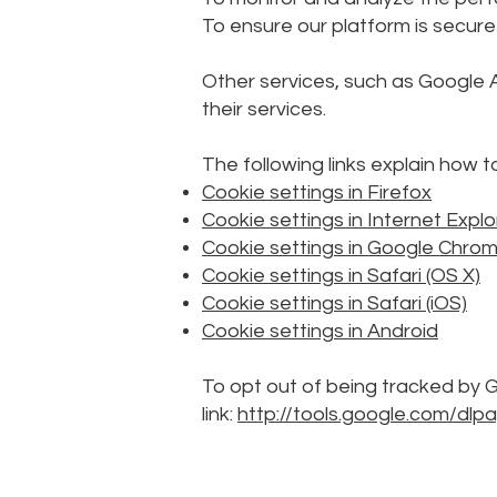
To ensure our platform is secure
Other services, such as Google 
their services.
The following links explain how 
Cookie settings in Firefox
Cookie settings in Internet Explo
Cookie settings in Google Chro
Cookie settings in Safari (OS X)
Cookie settings in Safari (iOS)
Cookie settings in Android
To opt out of being tracked by Go
link:
http://tools.google.com/dl