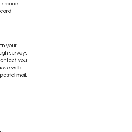
American
 card
th your
ough surveys
contact you
have with
ostal mail.
m.