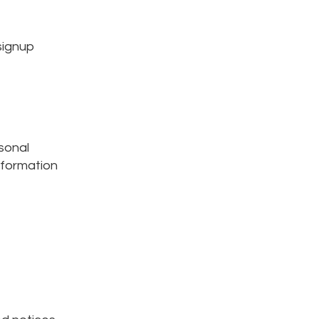
signup
sonal
nformation