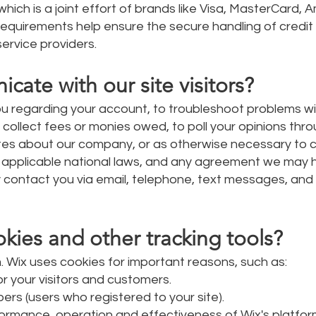
hich is a joint effort of brands like Visa, MasterCard, 
equirements help ensure the secure handling of credit
service providers.
te with our site visitors?
u regarding your account, to troubleshoot problems wi
o collect fees or monies owed, to poll your opinions thr
tes about our company, or as otherwise necessary to 
 applicable national laws, and any agreement we may 
contact you via email, telephone, text messages, and p
ies and other tracking tools?
. Wix uses cookies for important reasons, such as:
r your visitors and customers.
ers (users who registered to your site).
ormance, operation and effectiveness of Wix's platfor