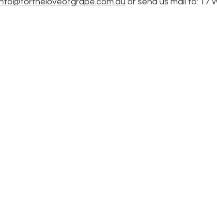
info@fortheloveofgrape.com.au
or send us mail to: 17 