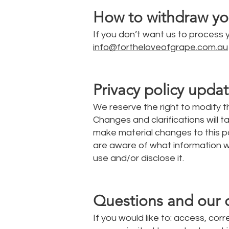
How to withdraw yo
If you don’t want us to process
info@fortheloveofgrape.com.au
Privacy policy upda
We reserve the right to modify th
Changes and clarifications will 
make material changes to this pol
are aware of what information w
use and/or disclose it.
Questions and our 
If you would like to: access, co