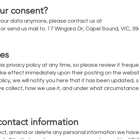
ur consent?
 your data anymore, please contact us at
or send us mail to: 17 Wingara Dr, Capel Sound, VIC, 39
tes
is privacy policy at any time, so please review it frequen
take effect immediately upon their posting on the websit
icy, we will notify you here that it has been updated, 
e collect, how we use it, and under what circumstances
contact information
rrect, amend or delete any personal information we hav