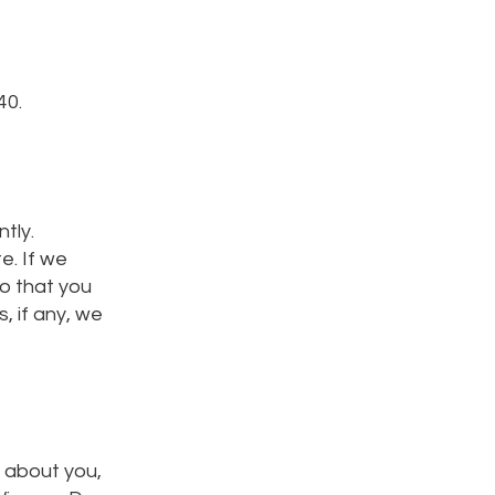
40.
tly.
e. If we
so that you
, if any, we
e about you,