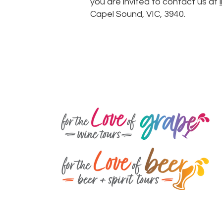
you are invited to contact us at
Capel Sound, VIC, 3940.