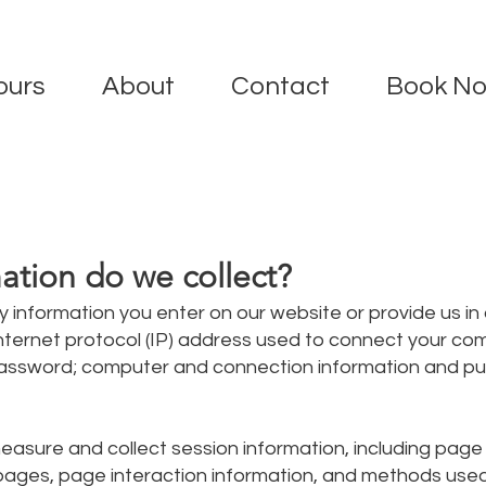
ours
About
Contact
Book N
ation do we collect?
y information you enter on our website or provide us in
 Internet protocol (IP) address used to connect your co
; password; computer and connection information and p
asure and collect session information, including pag
in pages, page interaction information, and methods us