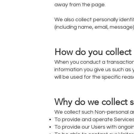
away from the page.
We also collect personally ident
(including name, email, message)
How do you collect 
When you conduct a transaction 
information you give us such as
will be used for the specific reas
Why do we collect s
We collect such Non-personal an
To provide and operate Services
To provide our Users with ongoi