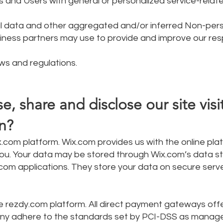
rs and Users with general or personalized service-relat
al data and other aggregated and/or inferred Non-per
siness partners may use to provide and improve our re
ws and regulations.
, share and disclose our site visi
n?
.com platform. Wix.com provides us with the online pla
o you. Your data may be stored through Wix.com’s data s
om applications. They store your data on secure serv
 rezdy.com platform. All direct payment gateways off
ny adhere to the standards set by PCI-DSS as manag