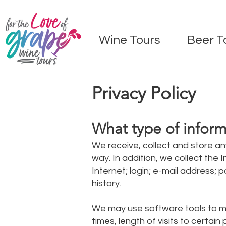
Wine Tours
Beer T
Privacy Policy
What type of inform
We receive, collect and store an
way. In addition, we collect the
Internet; login; e-mail address
history.
We may use software tools to me
times, length of visits to certa