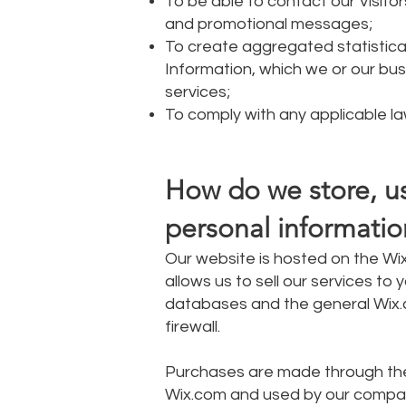
To be able to contact our Visito
and promotional messages;
To create aggregated statistic
Information, which we or our bu
services;
To comply with any applicable la
How do we store, use
personal informatio
Our website is hosted on the Wix
allows us to sell our services t
databases and the general Wix.c
firewall.
Purchases are made through the
Wix.com and used by our compa