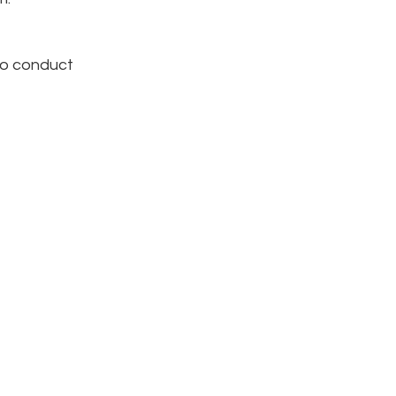
to conduct